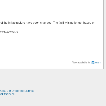
f the infrastructure have been changed. The facility is no longer based on
next two weeks.
Also available in:
Atom
Works 3.0 Unported License
.
msOfService
.