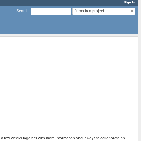
Sign in
Jump to a project...
Search
:
in a few weeks together with more information about ways to collaborate on