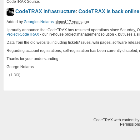
CodeTRAX Source.
CodeTRAX Infrastructure
:
CodeTRAX is back online
Added by
Georgios Notaras
almost 17 years
ago
I proudly announce that CodeTRAX has resumed operations since Saturday, Octobe
Project-CodeTRAX
- our in-house project management solution -, but uses a 
Data from the old website, including tickets/issues, wiki pages, software relea
Regarding account registrations, self-registration has been currently disabled,
Thanks for your understanding.
George Notaras
(1-3/3)
CodeTRAX web content
b
Permissions