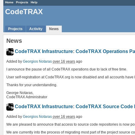
Home
Projects
Help
CodeTRAX
Projects
Activity
News
News
CodeTRAX Infrastructure
:
CodeTRAX Operations P
Added by
Georgios Notaras
over 16 years
ago
I announce the pause of all CodeTRAX operations due to lack of free time.
User self-registration at CodeTRAX.org is now disabled and all accounts have be
Thanks for your understanding.
George Notaras,
CodeTRAX Administrator
CodeTRAX Infrastructure
:
CodeTRAX Source Code Re
Added by
Georgios Notaras
over 16 years
ago
We are pleased to announce that access to source code repositories is now po
We are currently into the process of migrating most part of the project source