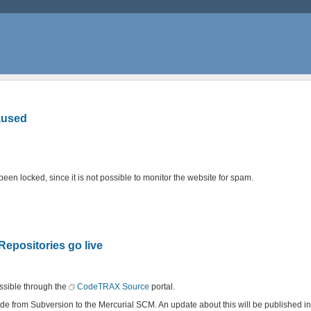
aused
en locked, since it is not possible to monitor the website for spam.
positories go live
ssible through the
CodeTRAX Source
portal.
 code from Subversion to the Mercurial SCM. An update about this will be published 