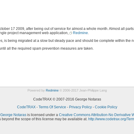
r 17 2009, after being out of service for almost a whole month. Almost all parts o
single project management web application,
Redmine
.
ses, is being migrated at a slow but steady pace and should be complete within the 
 until all the required spam prevention measures are taken.
Powered by
Redmine
© 2006-2017 Jean-Philippe Lang
CodeTRAX © 2007-2016 George Notaras
CodeTRAX
-
Terms Of Service
-
Privacy Policy
-
Cookie Policy
y
George Notaras
is licensed under a
Creative Commons Attribution-No Derivative 
 beyond the scope of this license may be available at.
http://www.codetrax.org/Ter