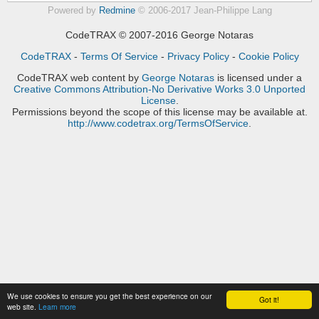
Powered by
Redmine
© 2006-2017 Jean-Philippe Lang
CodeTRAX © 2007-2016 George Notaras
CodeTRAX
-
Terms Of Service
-
Privacy Policy
-
Cookie Policy
CodeTRAX web content
by
George Notaras
is licensed under a
Creative Commons Attribution-No Derivative Works 3.0 Unported
License
.
Permissions beyond the scope of this license may be available at.
http://www.codetrax.org/TermsOfService
.
We use cookies to ensure you get the best experience on our
Got it!
web site.
Learn more