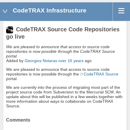
CodeTRAX Infrastructure
CodeTRAX Source Code Repositories
go live
We are pleased to announce that access to source code
repositories is now possible through the CodeTRAX Source
portal.
Added by
Georgios Notaras
over 16 years
ago
We are pleased to announce that access to source code
repositories is now possible through the
CodeTRAX Source
portal.
We are currently into the process of migrating most part of the
project source code from Subversion to the Mercurial SCM. An
update about this will be published in a few weeks together with
more information about ways to collaborate on CodeTRAX
Source.
Comments