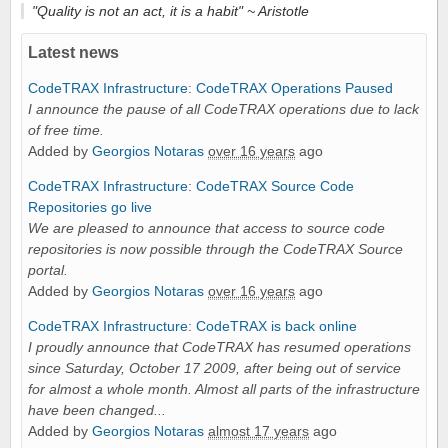
"Quality is not an act, it is a habit" ~
Aristotle
Latest news
CodeTRAX Infrastructure
:
CodeTRAX Operations Paused
I announce the pause of all CodeTRAX operations due to lack
of free time.
Added by
Georgios Notaras
over 16 years
ago
CodeTRAX Infrastructure
:
CodeTRAX Source Code
Repositories go live
We are pleased to announce that access to source code
repositories is now possible through the CodeTRAX Source
portal.
Added by
Georgios Notaras
over 16 years
ago
CodeTRAX Infrastructure
:
CodeTRAX is back online
I proudly announce that CodeTRAX has resumed operations
since Saturday, October 17 2009, after being out of service
for almost a whole month. Almost all parts of the infrastructure
have been changed...
Added by
Georgios Notaras
almost 17 years
ago