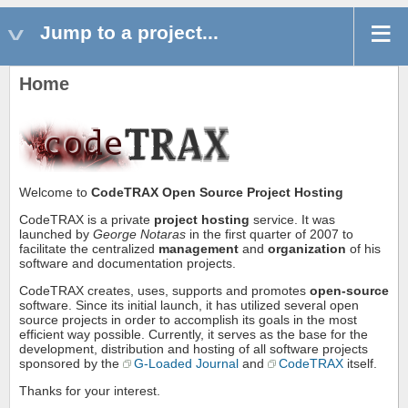
Jump to a project...
Home
Welcome to
CodeTRAX
Open Source Project Hosting
CodeTRAX is a private
project hosting
service. It was
launched by
George Notaras
in the first quarter of 2007 to
facilitate the centralized
management
and
organization
of his
software and documentation projects.
CodeTRAX creates, uses, supports and promotes
open-source
software. Since its initial launch, it has utilized several open
source projects in order to accomplish its goals in the most
efficient way possible. Currently, it serves as the base for the
development, distribution and hosting of all software projects
sponsored by the
G-Loaded Journal
and
CodeTRAX
itself.
Thanks for your interest.