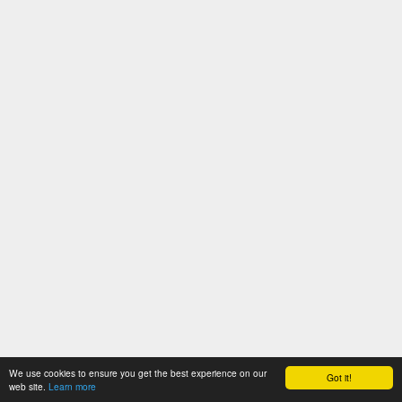
We use cookies to ensure you get the best experience on our
Got it!
web site.
Learn more