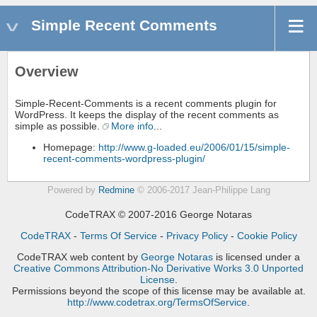
Simple Recent Comments
Overview
Simple-Recent-Comments is a recent comments plugin for
WordPress. It keeps the display of the recent comments as
simple as possible.
More info
...
Homepage:
http://www.g-loaded.eu/2006/01/15/simple-
recent-comments-wordpress-plugin/
Powered by
Redmine
© 2006-2017 Jean-Philippe Lang
CodeTRAX © 2007-2016 George Notaras
CodeTRAX
-
Terms Of Service
-
Privacy Policy
-
Cookie Policy
CodeTRAX web content
by
George Notaras
is licensed under a
Creative Commons Attribution-No Derivative Works 3.0 Unported
License
.
Permissions beyond the scope of this license may be available at.
http://www.codetrax.org/TermsOfService
.