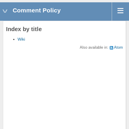
Comment Policy
Index by title
Wiki
Also available in:
Atom