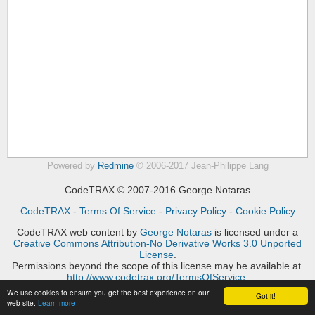
Powered by
Redmine
© 2006-2017 Jean-Philippe Lang
CodeTRAX © 2007-2016 George Notaras
CodeTRAX
-
Terms Of Service
-
Privacy Policy
-
Cookie Policy
CodeTRAX web content
by
George Notaras
is licensed under a
Creative Commons Attribution-No Derivative Works 3.0 Unported
License
.
Permissions beyond the scope of this license may be available at.
http://www.codetrax.org/TermsOfService
.
We use cookies to ensure you get the best experience on our
Got it!
web site.
Learn more