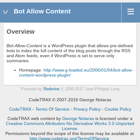
Bot Allow Content
Overview
Bot-Allow-Content
is a WordPress plugin that allows pre-defined
bots to index the full content of the blog posts through the RSS
and Atom feeds, even if WordPress is set to serve only
summaries.
Homepage:
http://www.g-loaded.eu/2006/01/04/bot-allow-
content-wordpress-plugin/
Powered by
Redmine
© 2006-2017 Jean-Philippe Lang
CodeTRAX © 2007-2016 George Notaras
CodeTRAX
-
Terms Of Service
-
Privacy Policy
-
Cookie Policy
CodeTRAX web content
by
George Notaras
is licensed under a
Creative Commons Attribution-No Derivative Works 3.0 Unported
License
.
Permissions beyond the scope of this license may be available at.
http://www.codetrax.org/TermsOfService
.