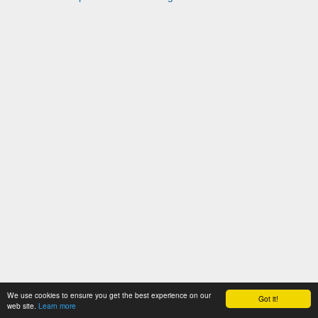
We use cookies to ensure you get the best experience on our
Got it!
web site.
Learn more