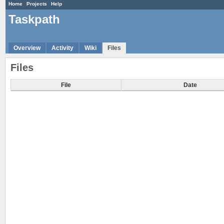
Home
Projects
Help
Taskpath
Overview
Activity
Wiki
Files
Files
File
Date