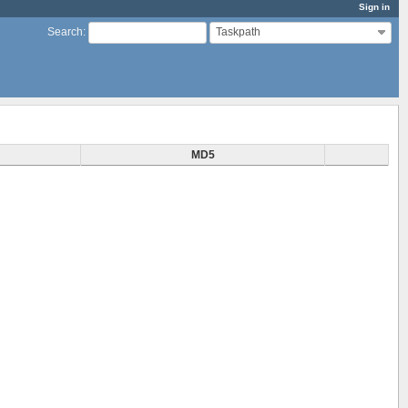
Sign in
Taskpath
Search
:
MD5