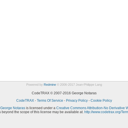
Powered by
Redmine
© 2006-2017 Jean-Philippe Lang
CodeTRAX © 2007-2016 George Notaras
CodeTRAX
-
Terms Of Service
-
Privacy Policy
-
Cookie Policy
y
George Notaras
is licensed under a
Creative Commons Attribution-No Derivative 
 beyond the scope of this license may be available at.
http://www.codetrax.org/Ter