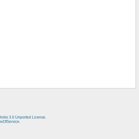
Works 3.0 Unported License
.
msOfService
.