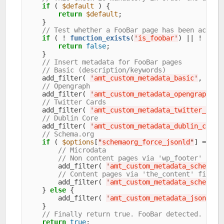
if
 ( 
$default
 ) {

return
$default
;

    }

// Test whether a FooBar page has been access
if
 ( ! 
function_exists
(
'
is_foobar
'
) || ! is_f
return
false
;

    }

// Insert metadata for FooBar pages
// Basic (description/keywords)
    add_filter( 
'
amt_custom_metadata_basic
'
, 
'
amt
// Opengraph
    add_filter( 
'
amt_custom_metadata_opengraph
'
, 
// Twitter Cards
    add_filter( 
'
amt_custom_metadata_twitter_card
// Dublin Core
    add_filter( 
'
amt_custom_metadata_dublin_core
'
// Schema.org
if
 ( 
$options
[
"
schemaorg_force_jsonld
"
] == 
"
0
// Microdata
// Non content pages via 'wp_footer' acti
        add_filter( 
'
amt_custom_metadata_schemaor
// Content pages via 'the_content' filter
        add_filter( 
'
amt_custom_metadata_schemaor
    } 
else
 {

        add_filter( 
'
amt_custom_metadata_jsonld_s
    }

// Finally return true. FooBar detected.
return
true
;
