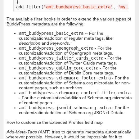
}

add_filter(
'
amt_buddypress_basic_extra
'
, 
'
my_extr
The available filter hooks in order to extend the various types of
BuddyPress metadata are the following:
amt_buddypress_basic_extra
-- For the
customization/addition of regular meta tags, like
description
and
keywords
.
amt_buddypress_opengraph_extra
- For the
customization/addition of Opengraph meta tags.
amt_buddypress_twitter_cards_extra
- For the
customization/addition of Twitter Cards meta tags.
amt_buddypress_dublin_core_extra
- For the
customization/addition of Dublin Core meta tags.
amt_buddypress_schemaorg_footer_extra
- For the
customization/addition of Schema.org microdata for non-
content pages, such as archives.
amt_buddypress_schemaorg_content_filter_extra
- For the customization/addition of Schema.org microdata
of content pages.
amt_buddypress_jsonld_schemaorg_extra
- For the
customization/addition of Schema.org JSON+LD data.
How to customize the Extended Profiles field map
Add-Meta-Tags
(AMT) tries to generate metadata automatically
wherever possible. However, it would be impossible for it to