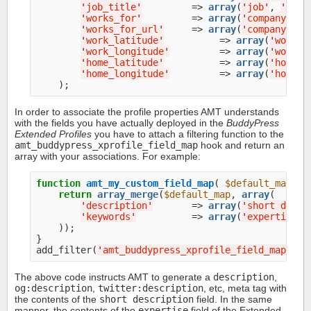
'
job_title
'
         => 
array
(
'
job
'
, 
'
job 
'
works_for
'
         => 
array
(
'
company
'
, 
'
'
works_for_url
'
     => 
array
(
'
company url
'
work_latitude
'
          => 
array
(
'
work l
'
work_longitude
'
         => 
array
(
'
work l
'
home_latitude
'
          => 
array
(
'
home l
'
home_longitude
'
         => 
array
(
'
home l
In order to associate the profile properties AMT understands
with the fields you have actually deployed in the
BuddyPress
Extended Profiles
you have to attach a filtering function to the
amt_buddypress_xprofile_field_map
hook and return an
array with your associations. For example:
function
amt_my_custom_field_map
( 
$default_map
 ) {
return
array_merge
(
$default_map
, 
array
(

'
description
'
       => 
array
(
'
short descr
'
keywords
'
          => 
array
(
'
expertise
'
),
    ));

}

add_filter(
'
amt_buddypress_xprofile_field_map
'
, 
'
The above code instructs AMT to generate a
description
,
og:description
,
twitter:description
, etc, meta tag with
the contents of the
short description
field. In the same
manner, the contents of the
expertise
field of the Extended