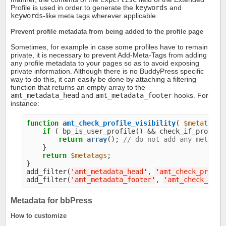
Profile is used in order to generate the
keywords
and
keywords
-like meta tags wherever applicable.
Prevent profile metadata from being added to the profile page
Sometimes, for example in case some profiles have to remain
private, it is necessary to prevent Add-Meta-Tags from adding
any profile metadata to your pages so as to avoid exposing
private information. Although there is no BuddyPress specific
way to do this, it can easily be done by attaching a filtering
function that returns an empty array to the
amt_metadata_head
and
amt_metadata_footer
hooks. For
instance:
function
amt_check_profile_visibility
( 
$metatags
 
if
 ( bp_is_user_profile() && check_if_profile_
return
array
(); 
// do not add any metadat
    }

return
$metatags
;

}

add_filter(
'
amt_metadata_head
'
, 
'
amt_check_profil
add_filter(
'
amt_metadata_footer
'
, 
'
amt_check_prof
Metadata for bbPress
How to customize