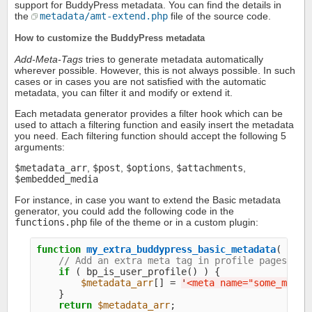
support for BuddyPress metadata. You can find the details in
the
metadata/amt-extend.php
file of the source code.
How to customize the BuddyPress metadata
Add-Meta-Tags
tries to generate metadata automatically
wherever possible. However, this is not always possible. In such
cases or in cases you are not satisfied with the automatic
metadata, you can filter it and modify or extend it.
Each metadata generator provides a filter hook which can be
used to attach a filtering function and easily insert the metadata
you need. Each filtering function should accept the following 5
arguments:
$metadata_arr
,
$post
,
$options
,
$attachments
,
$embedded_media
For instance, in case you want to extend the Basic metadata
generator, you could add the following code in the
functions.php
file of the theme or in a custom plugin:
function
my_extra_buddypress_basic_metadata
( 
$met
// Add an extra meta tag in profile pages
if
 ( bp_is_user_profile() ) {

$metadata_arr
[] = 
'
<meta name="some_meta_
    }

return
$metadata_arr
;
