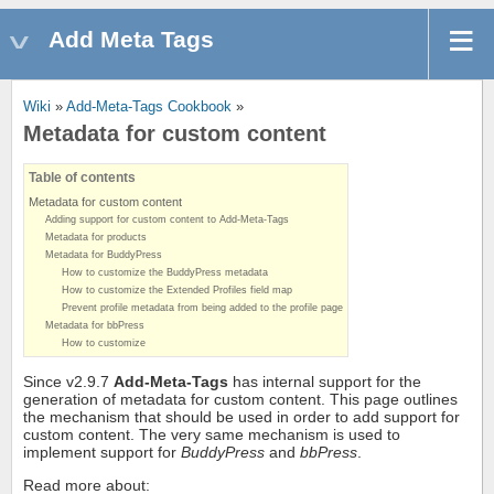
Add Meta Tags
Wiki
»
Add-Meta-Tags Cookbook
»
Metadata for custom content
Table of contents
Metadata for custom content
Adding support for custom content to Add-Meta-Tags
Metadata for products
Metadata for BuddyPress
How to customize the BuddyPress metadata
How to customize the Extended Profiles field map
Prevent profile metadata from being added to the profile page
Metadata for bbPress
How to customize
Since v2.9.7
Add-Meta-Tags
has internal support for the
generation of metadata for custom content. This page outlines
the mechanism that should be used in order to add support for
custom content. The very same mechanism is used to
implement support for
BuddyPress
and
bbPress
.
Read more about: