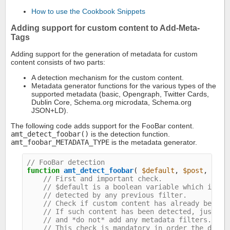
How to use the Cookbook Snippets
Adding support for custom content to Add-Meta-
Tags
Adding support for the generation of metadata for custom
content consists of two parts:
A detection mechanism for the custom content.
Metadata generator functions for the various types of the
supported metadata (basic, Opengraph, Twitter Cards,
Dublin Core, Schema.org microdata, Schema.org
JSON+LD).
The following code adds support for the FooBar content.
amt_detect_foobar()
is the detection function.
amt_foobar_METADATA_TYPE
is the metadata generator.
// FooBar detection
function
amt_detect_foobar
( 
$default
, 
$post
, 
$opt
// First and important check.
// $default is a boolean variable which indic
// detected by any previous filter.
// Check if custom content has already been d
// If such content has been detected, just re
// and *do not* add any metadata filters.
// This check is mandatory in order the detec