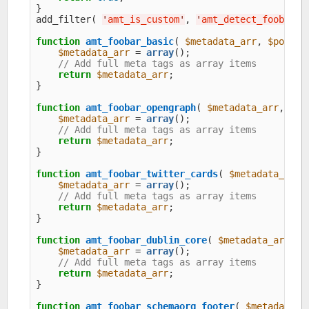
}

add_filter( 
'
amt_is_custom
'
, 
'
amt_detect_foobar
'
,
function
amt_foobar_basic
( 
$metadata_arr
, 
$post
, 
$metadata_arr
 = 
array
();

// Add full meta tags as array items
return
$metadata_arr
;

}

function
amt_foobar_opengraph
( 
$metadata_arr
, 
$po
$metadata_arr
 = 
array
();

// Add full meta tags as array items
return
$metadata_arr
;

}

function
amt_foobar_twitter_cards
( 
$metadata_arr
,
$metadata_arr
 = 
array
();

// Add full meta tags as array items
return
$metadata_arr
;

}

function
amt_foobar_dublin_core
( 
$metadata_arr
, 
$
$metadata_arr
 = 
array
();

// Add full meta tags as array items
return
$metadata_arr
;

}

function
amt_foobar_schemaorg_footer
( 
$metadata_a