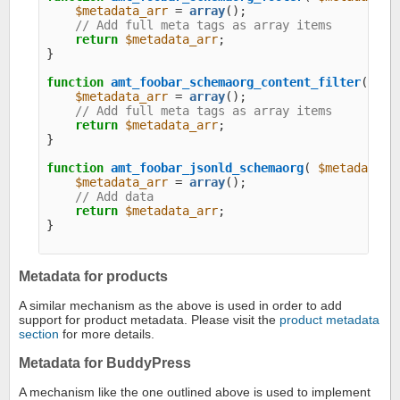
$metadata_arr
 = 
array
();

// Add full meta tags as array items
return
$metadata_arr
;

}

function
amt_foobar_schemaorg_content_filter
( 
$me
$metadata_arr
 = 
array
();

// Add full meta tags as array items
return
$metadata_arr
;

}

function
amt_foobar_jsonld_schemaorg
( 
$metadata_a
$metadata_arr
 = 
array
();

// Add data
return
$metadata_arr
;

}

Metadata for products
A similar mechanism as the above is used in order to add
support for product metadata. Please visit the
product metadata
section
for more details.
Metadata for BuddyPress
A mechanism like the one outlined above is used to implement