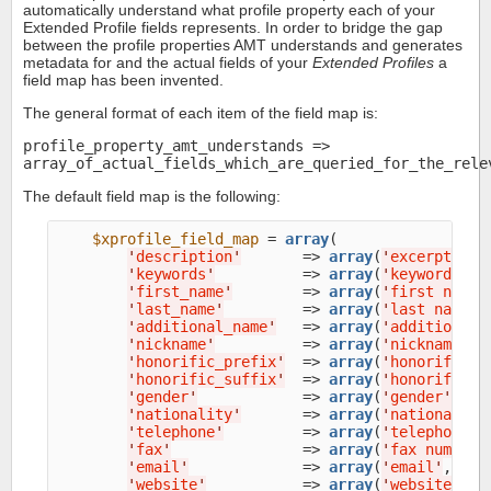
automatically understand what profile property each of your
Extended Profile fields represents. In order to bridge the gap
between the profile properties AMT understands and generates
metadata for and the actual fields of your
Extended Profiles
a
field map has been invented.
The general format of each item of the field map is:
profile_property_amt_understands =>
array_of_actual_fields_which_are_queried_for_the_rele
The default field map is the following:
$xprofile_field_map
 = 
array
(

'
description
'
       => 
array
(
'
excerpt
'
, 
'
'
keywords
'
          => 
array
(
'
keywords
'
, 
'
first_name
'
        => 
array
(
'
first name
'
'
last_name
'
         => 
array
(
'
last name
'
,
'
additional_name
'
   => 
array
(
'
additional 
'
nickname
'
          => 
array
(
'
nickname
'
, 
'
honorific_prefix
'
  => 
array
(
'
honorific p
'
honorific_suffix
'
  => 
array
(
'
honorific s
'
gender
'
            => 
array
(
'
gender
'
, 
'
s
'
nationality
'
       => 
array
(
'
nationality
'
telephone
'
         => 
array
(
'
telephone
'
,
'
fax
'
               => 
array
(
'
fax number
'
'
email
'
             => 
array
(
'
email
'
, 
'
em
'
website
'
           => 
array
(
'
website
'
, 
'