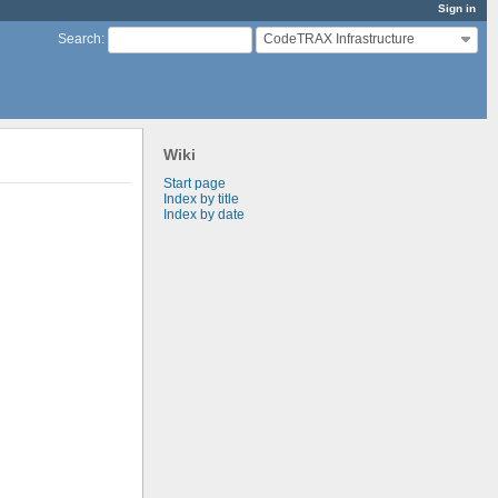
Sign in
CodeTRAX Infrastructure
Search
:
Wiki
Start page
Index by title
Index by date