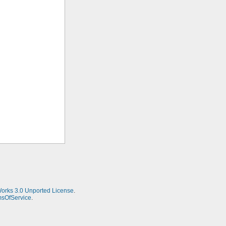
Works 3.0 Unported License
.
msOfService
.