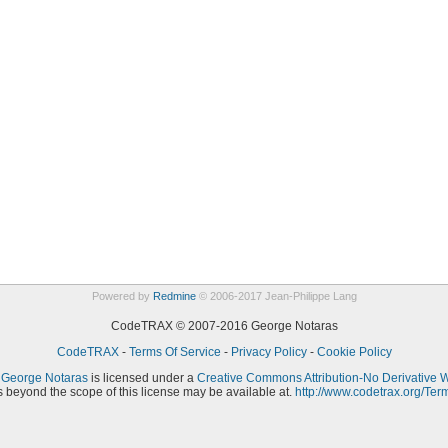
Powered by
Redmine
© 2006-2017 Jean-Philippe Lang
CodeTRAX © 2007-2016 George Notaras
CodeTRAX
-
Terms Of Service
-
Privacy Policy
-
Cookie Policy
y
George Notaras
is licensed under a
Creative Commons Attribution-No Derivative 
 beyond the scope of this license may be available at.
http://www.codetrax.org/Ter