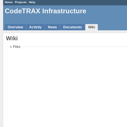
Home
Projects
Help
CodeTRAX Infrastructure
Overview
Activity
News
Documents
Wiki
Wiki
Files