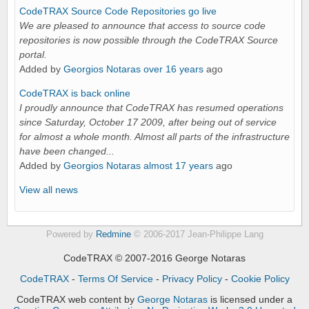
CodeTRAX Source Code Repositories go live
We are pleased to announce that access to source code
repositories is now possible through the CodeTRAX Source
portal.
Added by
Georgios Notaras
over 16 years
ago
CodeTRAX is back online
I proudly announce that CodeTRAX has resumed operations
since Saturday, October 17 2009, after being out of service
for almost a whole month. Almost all parts of the infrastructure
have been changed...
Added by
Georgios Notaras
almost 17 years
ago
View all news
Powered by
Redmine
© 2006-2017 Jean-Philippe Lang
CodeTRAX © 2007-2016 George Notaras
CodeTRAX
-
Terms Of Service
-
Privacy Policy
-
Cookie Policy
CodeTRAX web content
by
George Notaras
is licensed under a