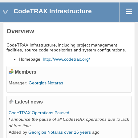
CodeTRAX Infrastructure
Overview
CodeTRAX Infrastructure, including project management
facilities, source code repositories and system configurations.
Homepage:
http://www.codetrax.org/
Members
Manager:
Georgios Notaras
Latest news
CodeTRAX Operations Paused
I announce the pause of all CodeTRAX operations due to lack
of free time.
Added by
Georgios Notaras
over 16 years
ago