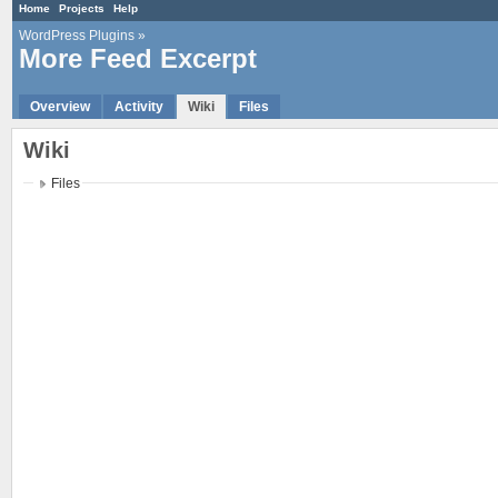
Home
Projects
Help
WordPress Plugins
»
More Feed Excerpt
Overview
Activity
Wiki
Files
Wiki
Files