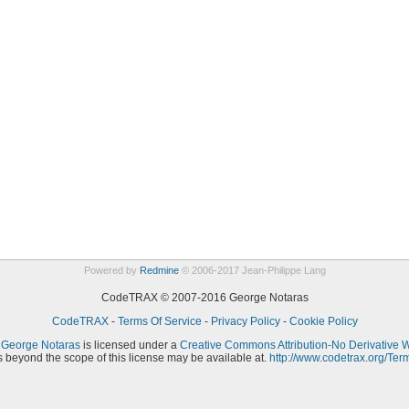
Powered by
Redmine
© 2006-2017 Jean-Philippe Lang
CodeTRAX © 2007-2016 George Notaras
CodeTRAX
-
Terms Of Service
-
Privacy Policy
-
Cookie Policy
y
George Notaras
is licensed under a
Creative Commons Attribution-No Derivative 
 beyond the scope of this license may be available at.
http://www.codetrax.org/Ter