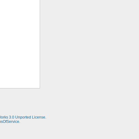
Works 3.0 Unported License
.
msOfService
.