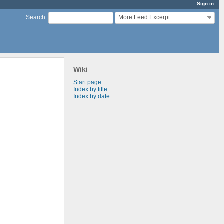
Sign in
More Feed Excerpt
Search
:
Wiki
Start page
Index by title
Index by date