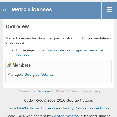
Metro Licenses
Overview
Metro Licenses facilitate the gradual sharing of implementations
of concepts.
Homepage:
https://www.codetrax.org/projects/metro-
licenses
Members
Manager:
Georgios Notaras
Powered by
Redmine
© 2006-2017 Jean-Philippe Lang
CodeTRAX © 2007-2016 George Notaras
CodeTRAX
-
Terms Of Service
-
Privacy Policy
-
Cookie Policy
CodeTRAX web content
by
George Notaras
is licensed under a