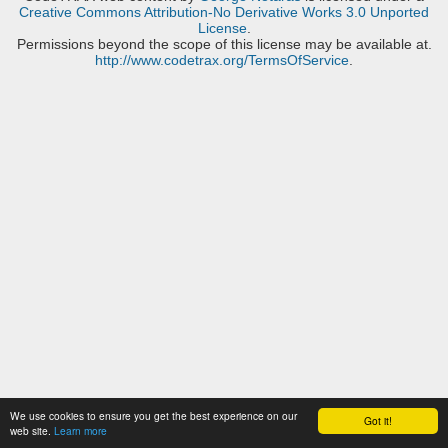
Creative Commons Attribution-No Derivative Works 3.0 Unported
License
.
Permissions beyond the scope of this license may be available at.
http://www.codetrax.org/TermsOfService
.
We use cookies to ensure you get the best experience on our
Got it!
web site.
Learn more