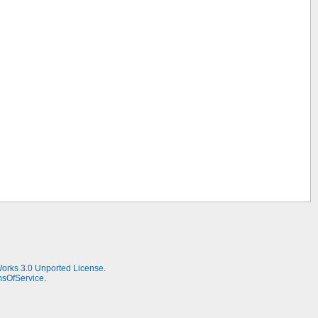
Works 3.0 Unported License
.
msOfService
.