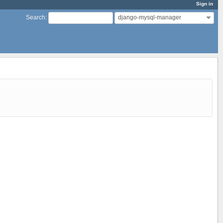
Sign in
django-mysql-manager
Search
: