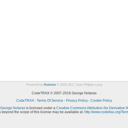
Powered by
Redmine
© 2006-2017 Jean-Philippe Lang
CodeTRAX © 2007-2016 George Notaras
CodeTRAX
-
Terms Of Service
-
Privacy Policy
-
Cookie Policy
y
George Notaras
is licensed under a
Creative Commons Attribution-No Derivative 
 beyond the scope of this license may be available at.
http://www.codetrax.org/Ter