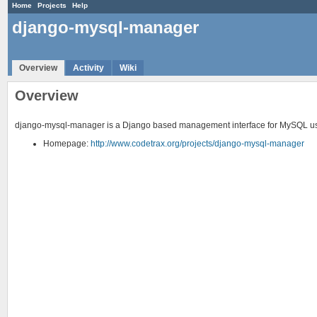
Home
Projects
Help
django-mysql-manager
Overview
Activity
Wiki
Overview
django-mysql-manager is a Django based management interface for MySQL u
Homepage:
http://www.codetrax.org/projects/django-mysql-manager