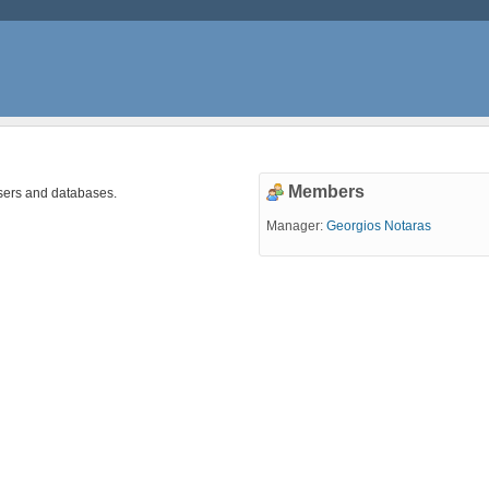
Members
sers and databases.
Manager:
Georgios Notaras