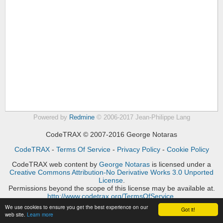
Powered by
Redmine
© 2006-2017 Jean-Philippe Lang
CodeTRAX © 2007-2016 George Notaras
CodeTRAX
-
Terms Of Service
-
Privacy Policy
-
Cookie Policy
CodeTRAX web content
by
George Notaras
is licensed under a
Creative Commons Attribution-No Derivative Works 3.0 Unported
License
.
Permissions beyond the scope of this license may be available at.
http://www.codetrax.org/TermsOfService
.
We use cookies to ensure you get the best experience on our
Got it!
web site.
Learn more