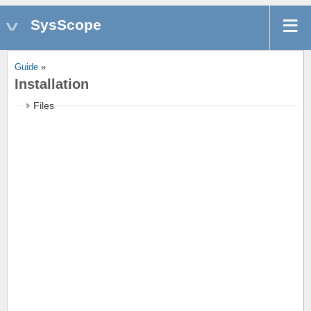
SysScope
Guide
»
Installation
Files